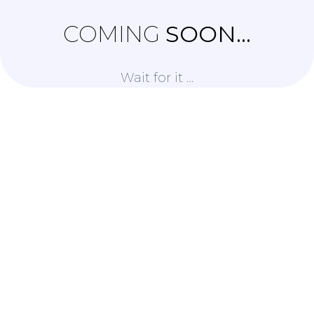
COMING
SOON...
Wait for it …